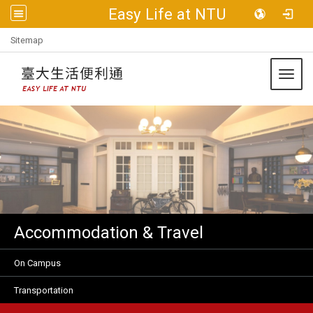
Easy Life at NTU
:::
Sitemap
Toggl
Accommodation & Travel
On Campus
Transportation