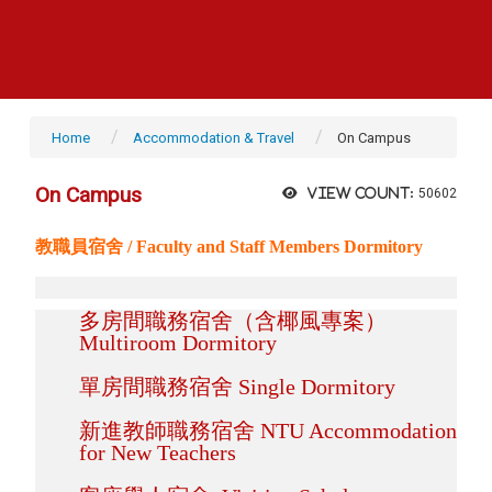
Home
Accommodation & Travel
On Campus
On Campus
View count:
50602
教職員宿舍 / Faculty and Staff Members Dormitory
多房間職務宿舍（含椰風專案）
Multiroom Dormitory
單房間職務宿舍 Single Dormitory
新進教師職務宿舍 NTU Accommodation
for New Teachers