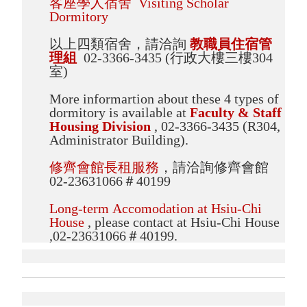
客座學人宿舍 Visiting Scholar
Dormitory
以上四類宿舍，請洽詢
教職員住宿管
理組
02-3366-3435 (行政大樓三樓304
室)
More informartion about these 4 types of
dormitory is available at
Faculty & Staff
Housing Division
, 02-3366-3435 (R304,
Administrator Building).
修齊會館長租服務
，請洽詢修齊會館
02-23631066＃40199
Long-term Accomodation at Hsiu-Chi
House
, please contact at Hsiu-Chi House
,02-23631066＃40199.