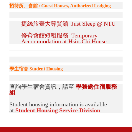
招待所、會館 / Guest Houses, Authorized Lodging
捷絲旅臺大尊賢館 Just Sleep @ NTU
修齊會館短租服務 Temporary
Accommodation at Hsiu-Chi House
學生宿舍 Student Housing
查詢學生宿舍資訊，請至
學務處住宿服務
組
Student housing information is available
at
Student Housing Service Division