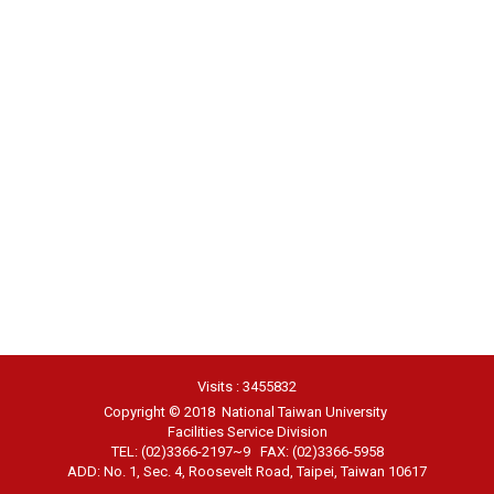
Visits : 3455832
Copyright © 2018 National Taiwan University
Facilities Service Division
TEL: (02)3366-2197~9 FAX: (02)3366-5958
ADD: No. 1, Sec. 4, Roosevelt Road, Taipei, Taiwan 10617