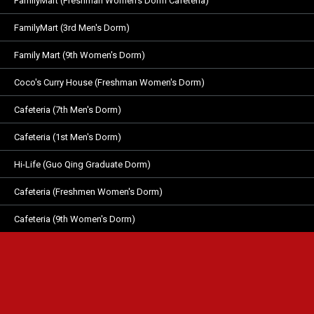
FamilyMart (Freshman Women's Dorm Cafeteria)
FamilyMart (3rd Men's Dorm)
Family Mart (9th Women's Dorm)
Coco's Curry House (Freshman Women's Dorm)
Cafeteria (7th Men's Dorm)
Cafeteria (1st Men's Dorm)
Hi-Life (Guo Qing Graduate Dorm)
Cafeteria (Freshmen Women's Dorm)
Cafeteria (9th Women's Dorm)