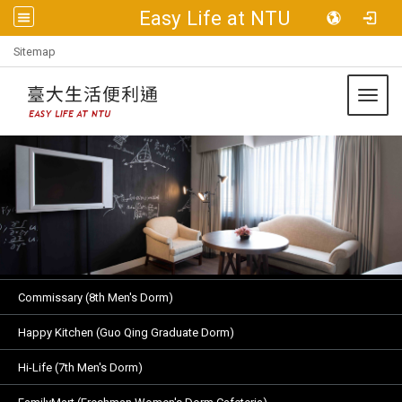
Easy Life at NTU
:::
Sitemap
Toggl
Commissary (8th Men's Dorm)
Happy Kitchen (Guo Qing Graduate Dorm)
Hi-Life (7th Men's Dorm)