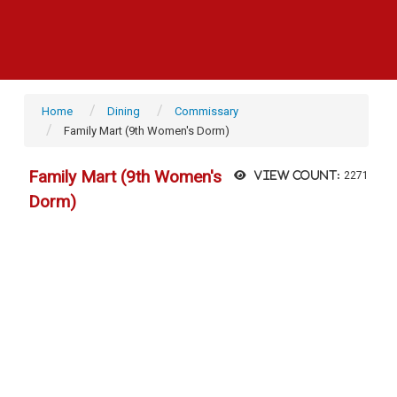
Home
Dining
Commissary
Family Mart (9th Women's Dorm)
Family Mart (9th Women's
View count:
2271
Dorm)