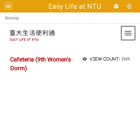
Easy Life at NTU
:::
Sitemap
Toggl
Cafeteria (9th Women's
View count:
2509
Dorm)