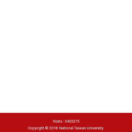
Visits : 3455375
Copyright © 2018 National Taiwan University