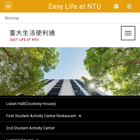
Easy Life at NTU
:::
Sitemap
Toggl
Lixian Hall(Courtesy House)
First Student Activity Center Restaurant
2nd Student Activity Center