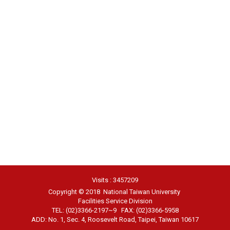
Visits : 3457209
Copyright © 2018 National Taiwan University
Facilities Service Division
TEL: (02)3366-2197~9 FAX: (02)3366-5958
ADD: No. 1, Sec. 4, Roosevelt Road, Taipei, Taiwan 10617