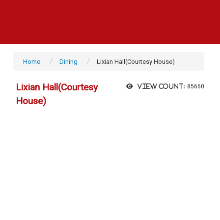
Home
Dining
Lixian Hall(Courtesy House)
Lixian Hall(Courtesy
View count:
85660
House)