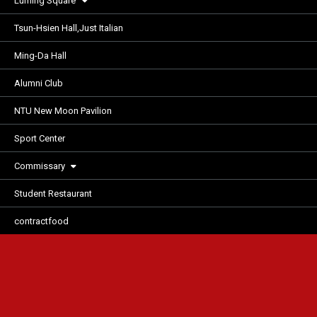
Luming Square
Tsun-Hsien Hall,Just Italian
Ming-Da Hall
Alumni Club
NTU New Moon Pavilion
Sport Center
Commissary
Student Restaurant
contractfood