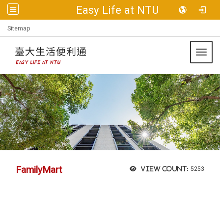
Easy Life at NTU
:::
Sitemap
Toggl
FamilyMart
View count:
5253