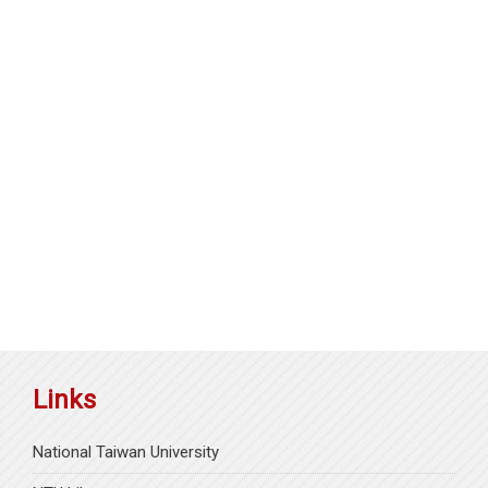
Links
National Taiwan University