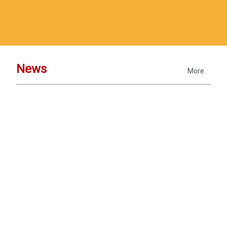
News
More