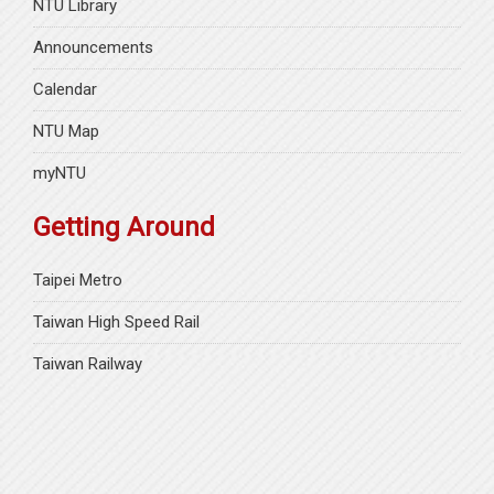
NTU Library
Announcements
Calendar
NTU Map
myNTU
Getting Around
Taipei Metro
Taiwan High Speed Rail
Taiwan Railway