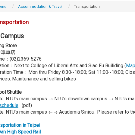
ome
Accommodation & Travel
Transportation
nsportation
 Campus
ng Store
雄單車店
ne：(02)2369-5276
tion：Next to College of Liberal Arts and Siao Fu Builiding (
Ma
ration Time：Mon thru Friday 8:30~18:00; Sat 11:00~18:00; Clo
ices: Maintenance and selling bikes
ol Shuttle
te
: NTU's main campus → NTU's downtown campus → NTU's main
schedule
. (pdf)
te
: NTU's main campus ←→ Academia Sinica. Please refer to t
sportation in Taipei
wan High Speed Rail