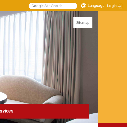
Language
Login
:::
Sitemap
ervices