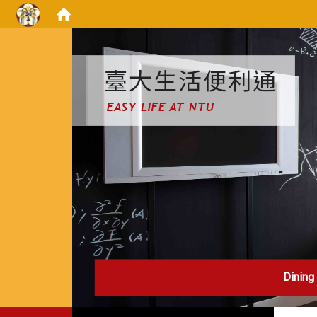
:::
Dining
:::