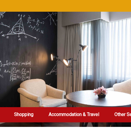
Shopping
Accommodation & Travel
Other S