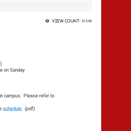
View count:
41548
p
)
se on Sunday
 campus. Please refer to
he
schedule
. (pdf)