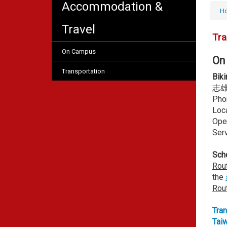
Accommodation &
H
Travel
Tra
On Campus
On
Transportation
Biki
志
Pho
Loca
Ope
Serv
Scho
Rou
the
Rou
Tran
Tai