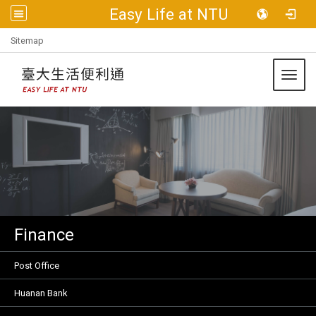
Easy Life at NTU
:::
Sitemap
Toggl
Finance
Post Office
Huanan Bank