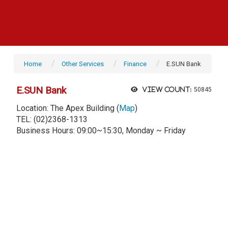
Home
Other Services
Finance
E.SUN Bank
E.SUN Bank
View count:
50845
Location: The Apex Building (
Map
)
TEL: (02)2368-1313
Business Hours: 09:00~15:30, Monday ~ Friday