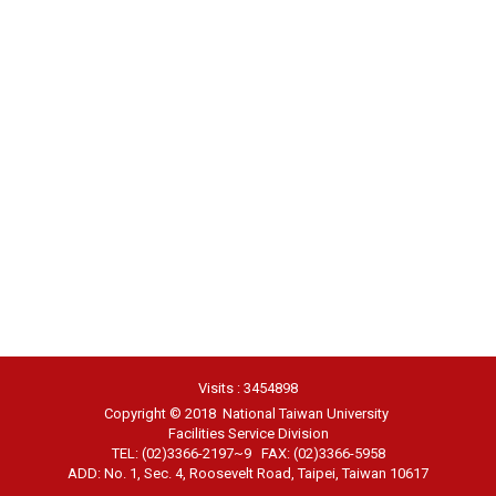
Visits : 3454898
Copyright © 2018 National Taiwan University
Facilities Service Division
TEL: (02)3366-2197~9 FAX: (02)3366-5958
ADD: No. 1, Sec. 4, Roosevelt Road, Taipei, Taiwan 10617