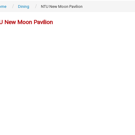
ome
Dining
NTU New Moon Pavilion
U New Moon Pavilion