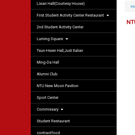
Lixian Hall(Courtesy House)
H
First Student Activity Center Restaurant
NT
2nd Student Activity Center
Luming Square
Tsun-Hsien Hall,Just Italian
Ming-Da Hall
Alumni Club
NTU New Moon Pavilion
Sport Center
Commissary
Student Restaurant
contractfood