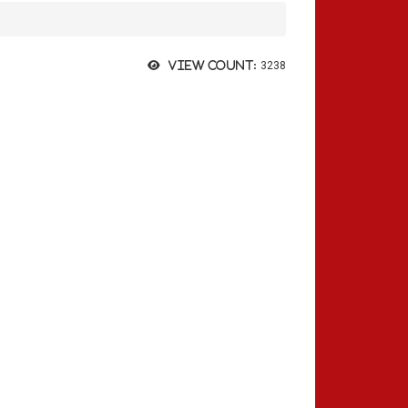
View count:
3238