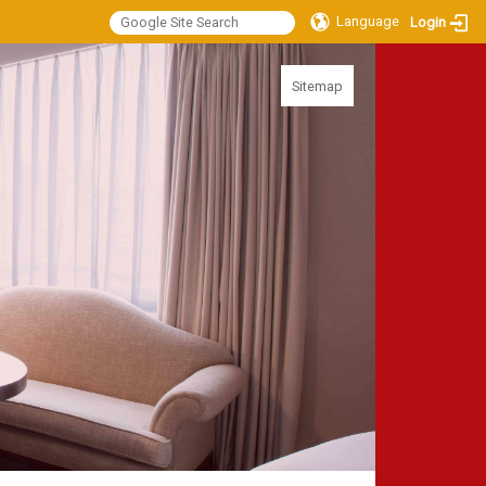
Language
Login
:::
Sitemap