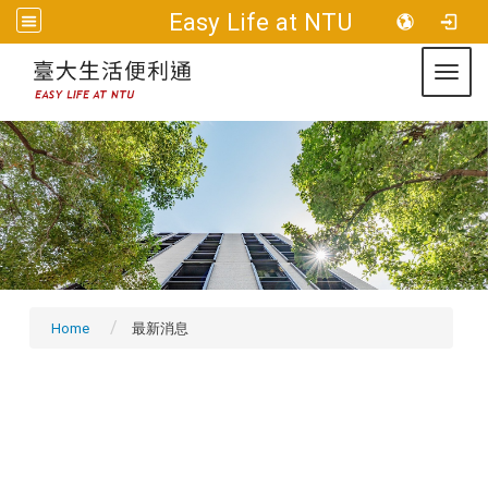
:::
Easy Life at NTU
Sitemap
Toggl
Home
最新消息